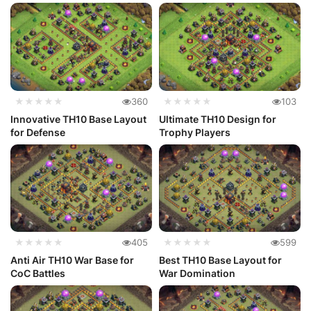
★★★★★
360
★★★★★
103
Innovative TH10 Base Layout
Ultimate TH10 Design for
for Defense
Trophy Players
★★★★★
405
★★★★★
599
Anti Air TH10 War Base for
Best TH10 Base Layout for
CoC Battles
War Domination