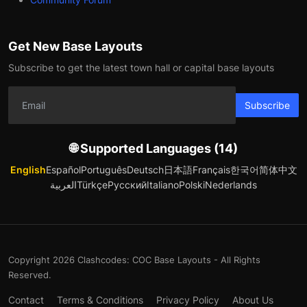
Get New Base Layouts
Subscribe to get the latest town hall or capital base layouts
Subscribe
🌐 Supported Languages (14)
English
Español
Português
Deutsch
日本語
Français
한국어
简体中文
العربية
Türkçe
Русский
Italiano
Polski
Nederlands
Copyright 2026 Clashcodes: COC Base Layouts - All Rights
Reserved.
Contact
Terms & Conditions
Privacy Policy
About Us