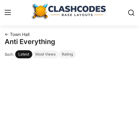
← Town Hall
Base Layouts
Anti Everything
Sort:
Latest
Most Views
Rating
Clan Capital
English