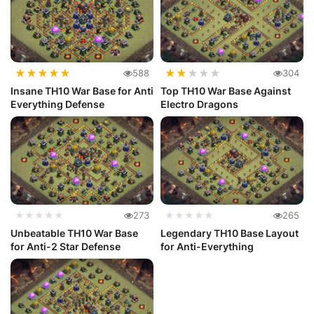
★
★
★
★
★
★
★
★
★
★
588
304
Insane TH10 War Base for Anti
Top TH10 War Base Against
Everything Defense
Electro Dragons
★★★★★
273
★★★★★
265
Unbeatable TH10 War Base
Legendary TH10 Base Layout
for Anti-2 Star Defense
for Anti-Everything