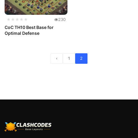
★★★★★
230
CoC TH10 Best Base for
Optimal Defense
‹
1
2