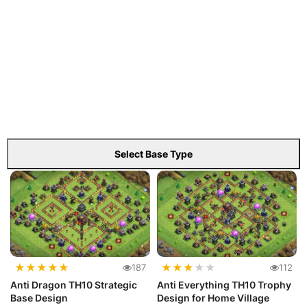
Select Base Type
★
★
★
★
★
★
★
★
★
★
187
112
Anti Dragon TH10 Strategic
Anti Everything TH10 Trophy
Base Design
Design for Home Village