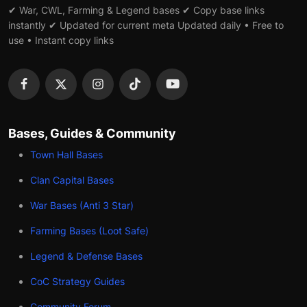
✔ War, CWL, Farming & Legend bases ✔ Copy base links
instantly ✔ Updated for current meta Updated daily • Free to
use • Instant copy links
Bases, Guides & Community
Town Hall Bases
Clan Capital Bases
War Bases (Anti 3 Star)
Farming Bases (Loot Safe)
Legend & Defense Bases
CoC Strategy Guides
Community Forum