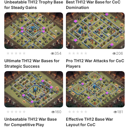
Unbeatable TH12 Trophy Base
Best TH12 War Base for CoC
for Steady Gains
Domination
★★★★★
354
★★★★★
206
Ultimate TH12 War Bases for
Pro TH12 War Attacks for CoC
Strategic Success
Players
★★★★★
160
★★★★★
181
Unbeatable TH12 War Base
Effective TH12 Base War
for Competitive Play
Layout for CoC