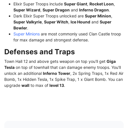
Elixir Super Troops include
Super Giant
,
Rocket Loon
,
Super Wizard
,
Super Dragon
and
Inferno Dragon
.
Dark Elixir Super Troops unlocked are
Super Minion
,
Super Valkyrie
,
Super Witch
,
Ice Hound
and
Super
Bowler
.
Super Minions
are most commonly used Clan Castle troop
for max damage and strongest defense.
Defenses and Traps
Town Hall 12 and above gets weapon on top you'll get
Giga
Tesla
on top of townhall that can damage enemy troops. You'll
unlock an additional
Inferno Tower
, 2x Spring Traps, 1x Red Air
Bomb, 1x Hidden Tesla, 1x Spike Trap, 1 x Giant Bomb. You can
upgrade
wall
to max of
level 13
.