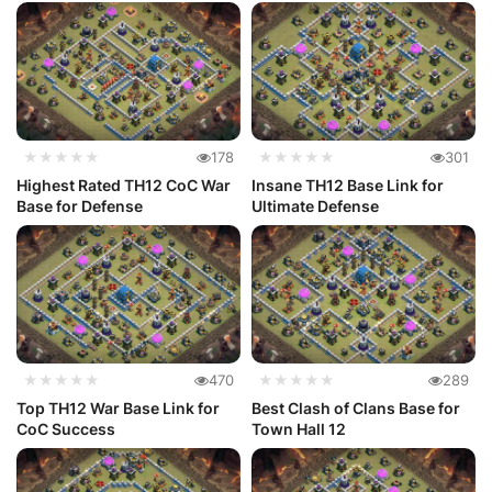
★★★★★
178
★★★★★
301
Highest Rated TH12 CoC War
Insane TH12 Base Link for
Base for Defense
Ultimate Defense
★★★★★
470
★★★★★
289
Top TH12 War Base Link for
Best Clash of Clans Base for
CoC Success
Town Hall 12