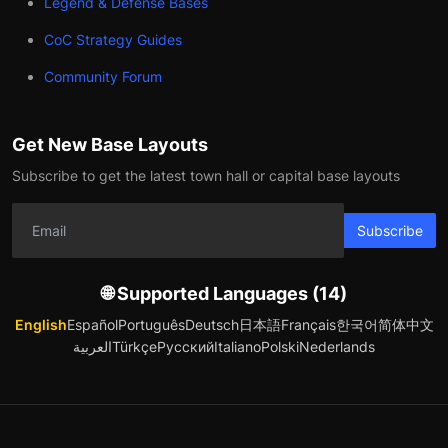
Legend & Defense Bases
CoC Strategy Guides
Community Forum
Get New Base Layouts
Subscribe to get the latest town hall or capital base layouts
Subscribe
🌐 Supported Languages (14)
English
Español
Português
Deutsch
日本語
Français
한국어
简体中文
العربية
Türkçe
Русский
Italiano
Polski
Nederlands