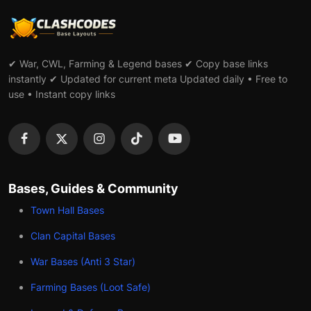
✔ War, CWL, Farming & Legend bases ✔ Copy base links
instantly ✔ Updated for current meta Updated daily • Free to
use • Instant copy links
Bases, Guides & Community
Town Hall Bases
Clan Capital Bases
War Bases (Anti 3 Star)
Farming Bases (Loot Safe)