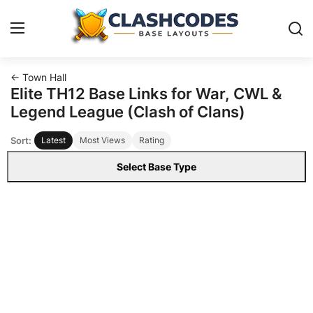
← Town Hall
Base Layouts
Elite TH12 Base Links for War, CWL &
Legend League (Clash of Clans)
Clan Capital
Sort:
Latest
Most Views
Rating
English
Select Base Type