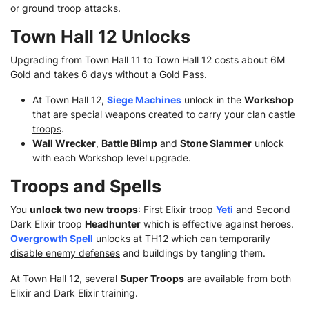
or ground troop attacks.
Town Hall 12 Unlocks
Upgrading from Town Hall 11 to Town Hall 12 costs about 6M
Gold and takes 6 days without a Gold Pass.
At Town Hall 12,
Siege Machines
unlock in the
Workshop
that are special weapons created to
carry your clan castle
troops
.
Wall Wrecker
,
Battle Blimp
and
Stone Slammer
unlock
with each Workshop level upgrade.
Troops and Spells
You
unlock two new troops
: First Elixir troop
Yeti
and Second
Dark Elixir troop
Headhunter
which is effective against heroes.
Overgrowth Spell
unlocks at TH12 which can
temporarily
disable enemy defenses
and buildings by tangling them.
At Town Hall 12, several
Super Troops
are available from both
Elixir and Dark Elixir training.