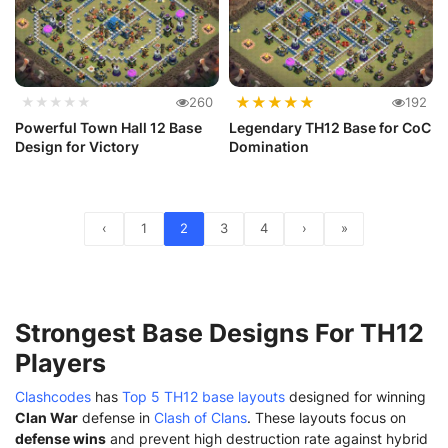
★
★
★
★
★
★★★★★
260
192
Powerful Town Hall 12 Base
Legendary TH12 Base for CoC
Design for Victory
Domination
‹
1
2
3
4
›
»
Strongest Base Designs For TH12
Players
Clashcodes
has
Top 5 TH12 base layouts
designed for winning
Clan War
defense in
Clash of Clans
. These layouts focus on
defense wins
and prevent high destruction rate against hybrid