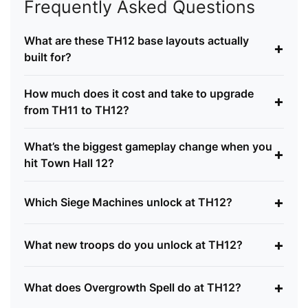
Frequently Asked Questions
What are these TH12 base layouts actually
+
built for?
How much does it cost and take to upgrade
+
from TH11 to TH12?
What’s the biggest gameplay change when you
+
hit Town Hall 12?
+
Which Siege Machines unlock at TH12?
+
What new troops do you unlock at TH12?
+
What does Overgrowth Spell do at TH12?