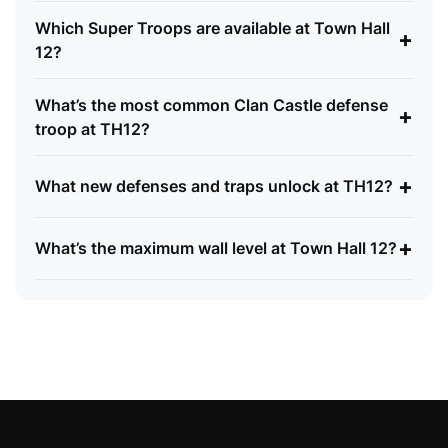
Which Super Troops are available at Town Hall
+
12?
What’s the most common Clan Castle defense
+
troop at TH12?
+
What new defenses and traps unlock at TH12?
+
What’s the maximum wall level at Town Hall 12?