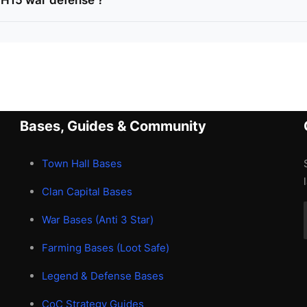
TH15 war defense ?
Bases, Guides & Community
Town Hall Bases
Clan Capital Bases
War Bases (Anti 3 Star)
Farming Bases (Loot Safe)
Legend & Defense Bases
CoC Strategy Guides