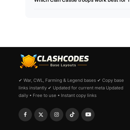
Which Clan Castle troops work best for 
✔ War, CWL, Farming & Legend bases ✔ Copy base
links instantly ✔ Updated for current meta Updated
daily • Free to use • Instant copy links