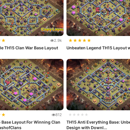
★
★
★
★
★
★
★
2.9k
le TH15 Clan War Base Layout
Unbeaten Legend TH15 Layout w
★
★
812
★★★★★
 Base Layout For Winning Clan
TH15 Anti Everything Base: Unb
lashofClans
Design with Downl...