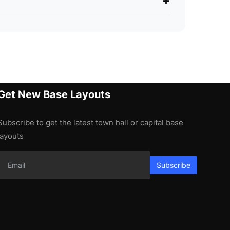
+
Get New Base Layouts
Subscribe to get the latest town hall or capital base
layouts
Subscribe