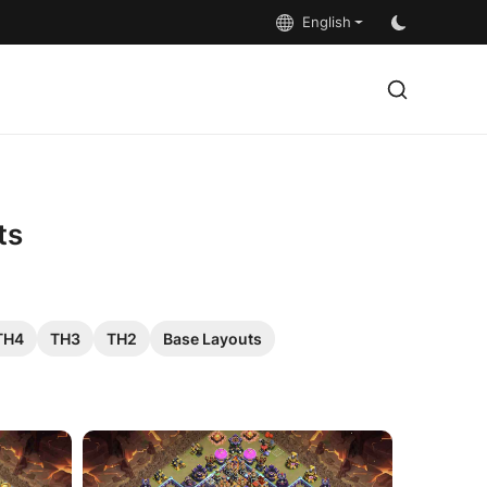
English
ts
TH4
TH3
TH2
Base Layouts