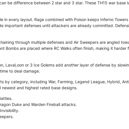
can be difference between 2 star and 3 star. These TH15 war base lay
le in every layout. Rage combined with Poison keeps Inferno Towers
 hide important defenses until attackers are already committed. Defe
haining through multiple defenses and Air Sweepers are angled towar
nt Bombs are placed where RC Walks often finish, making it harder 
, LavaLoon or 3 Ice Golems add another layer of defense by slowi
 time to deal damage.
 by category, including War, Farming, Legend League, Hybrid, Anti 2 
nd newest and highest rated base designs.
attles.
ragon Duke and Warden Fireball attacks.
visibility.
eepers.