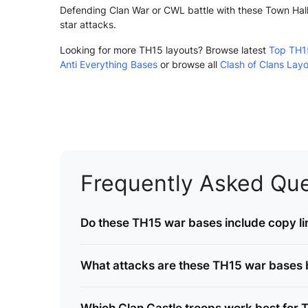
Defending Clan War or CWL battle with these Town Hall 
star attacks.
Looking for more TH15 layouts? Browse latest
Top TH1
Anti Everything Bases
or browse all
Clash of Clans Lay
Frequently Asked Que
Do these TH15 war bases include copy li
What attacks are these TH15 war bases bu