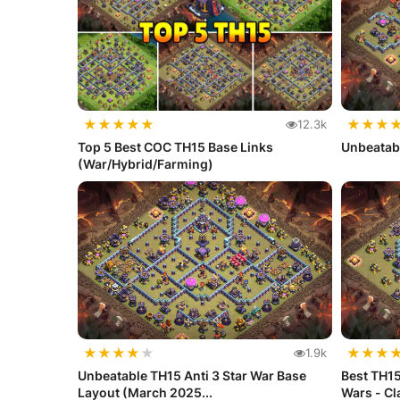
★
★
★
★
★
★
★
★
12.3k
Top 5 Best COC TH15 Base Links
Unbeatab
(War/Hybrid/Farming)
★
★
★
★
★
★
★
★
1.9k
Unbeatable TH15 Anti 3 Star War Base
Best TH15
Layout (March 2025...
Wars - C