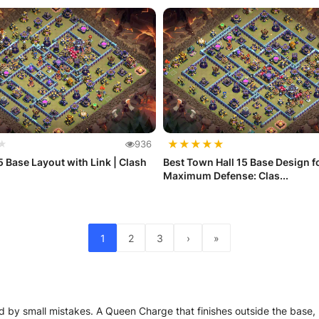
★
★
★
★
★
★
936
 Base Layout with Link | Clash
Best Town Hall 15 Base Design f
Maximum Defense: Clas...
1
2
3
›
»
 by small mistakes. A Queen Charge that finishes outside the base, Ro