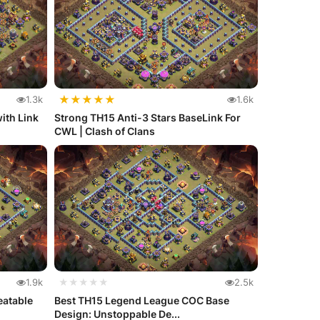
★
★
★
★
★
1.3k
1.6k
ith Link
Strong TH15 Anti-3 Stars BaseLink For
CWL | Clash of Clans
1.9k
★★★★★
2.5k
eatable
Best TH15 Legend League COC Base
Design: Unstoppable De...