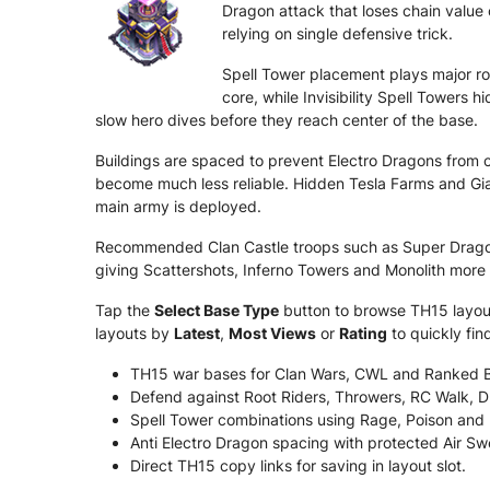
Dragon attack that loses chain value 
relying on single defensive trick.
Spell Tower placement plays major ro
core, while Invisibility Spell Towers
slow hero dives before they reach center of the base.
Buildings are spaced to prevent Electro Dragons from c
become much less reliable. Hidden Tesla Farms and Gia
main army is deployed.
Recommended Clan Castle troops such as Super Dragon
giving Scattershots, Inferno Towers and Monolith more
Tap the
Select Base Type
button to browse TH15 layouts
layouts by
Latest
,
Most Views
or
Rating
to quickly fi
TH15 war bases for Clan Wars, CWL and Ranked B
Defend against Root Riders, Throwers, RC Walk, D
Spell Tower combinations using Rage, Poison and In
Anti Electro Dragon spacing with protected Air Sw
Direct TH15 copy links for saving in layout slot.