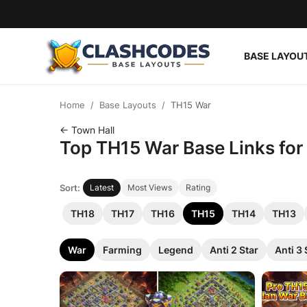
BASE LAYOU
Base Layouts
Home
Base Layouts
TH15 War
Clan Capital
← Town Hall
Top TH15 War Base Links for 
English
Sort:
Latest
Most Views
Rating
TH18
TH17
TH16
TH15
TH14
TH13
War
Farming
Legend
Anti 2 Star
Anti 3 