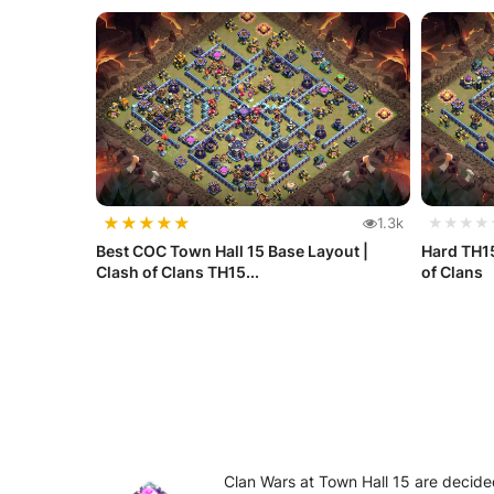
★
★
★
★
★
1.3k
★★★★
Best COC Town Hall 15 Base Layout |
Hard TH15
Clash of Clans TH15...
of Clans
Clan Wars at Town Hall 15 are decided