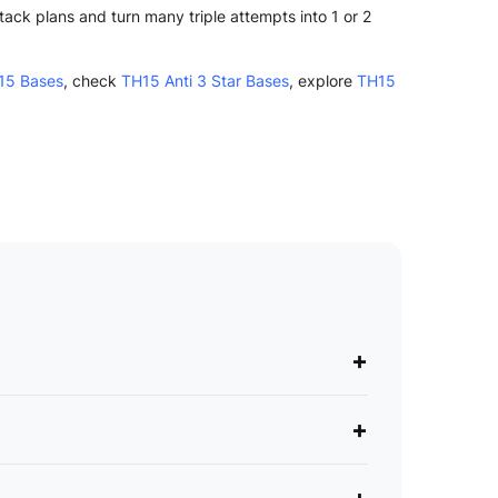
ck plans and turn many triple attempts into 1 or 2
15 Bases
, check
TH15 Anti 3 Star Bases
, explore
TH15
+
+