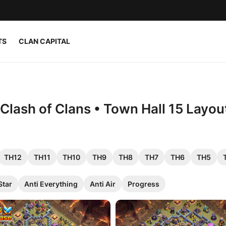
TS
CLAN CAPITAL
Clash of Clans • Town Hall 15 Layou
TH12
TH11
TH10
TH9
TH8
TH7
TH6
TH5
Star
Anti Everything
Anti Air
Progress