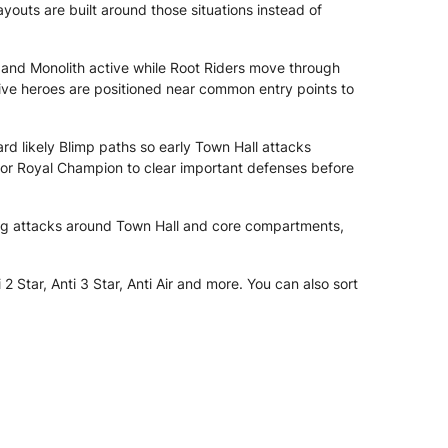
outs are built around those situations instead of
 and Monolith active while Root Riders move through
nsive heroes are positioned near common entry points to
d likely Blimp paths so early Town Hall attacks
for Royal Champion to clear important defenses before
ng attacks around Town Hall and core compartments,
Star, Anti 3 Star, Anti Air and more. You can also sort