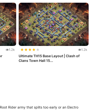
★
★
★
★
★
1.2k
1.2k
or
Ultimate TH15 Base Layout | Clash of
Clans Town Hall 15...
ot Rider army that splits too early or an Electro