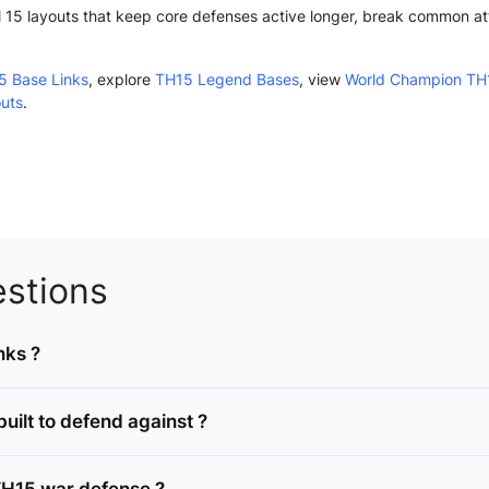
15 layouts that keep core defenses active longer, break common atta
5 Base Links
, explore
TH15 Legend Bases
, view
World Champion TH
outs
.
stions
nks ?
ilt to defend against ?