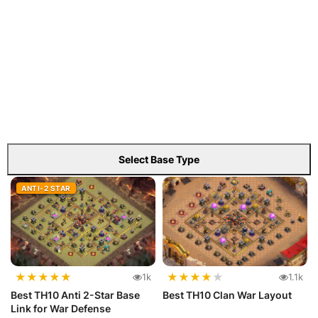
Select Base Type
ANTI-2 STAR
★
★
★
★
★
★
★
★
★
★
1k
1.1k
Best TH10 Anti 2-Star Base
Best TH10 Clan War Layout
Link for War Defense