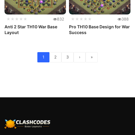
★★★★★
832
★★★★★
388
Anti 2 Star TH10 War Base
Pro TH10 Base Design for War
Layout
Success
1
2
3
›
»