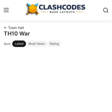
← Town Hall
Base Layouts
TH10 War
Sort:
Latest
Most Views
Rating
Clan Capital
English