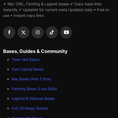
✔ War, CWL, Farming & Legend bases ✔ Copy base links
instantly ✔ Updated for current meta Updated daily • Free to
use • Instant copy links
Bases, Guides & Community
Town Hall Bases
Clan Capital Bases
War Bases (Anti 3 Star)
Farming Bases (Loot Safe)
Legend & Defense Bases
CoC Strategy Guides
Community Forum