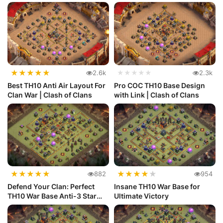
★
★
★
★
★
2.6k
★★★★★
2.3k
Best TH10 Anti Air Layout For
Pro COC TH10 Base Design
Clan War | Clash of Clans
with Link | Clash of Clans
★
★
★
★
★
★
★
★
★
★
882
954
Defend Your Clan: Perfect
Insane TH10 War Base for
TH10 War Base Anti-3 Star
Ultimate Victory
Layout