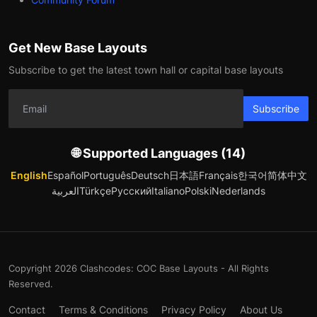
Get New Base Layouts
Subscribe to get the latest town hall or capital base layouts
Subscribe
🌐 Supported Languages (14)
English
Español
Português
Deutsch
日本語
Français
한국어
简体中文
العربية
Türkçe
Русский
Italiano
Polski
Nederlands
Copyright 2026 Clashcodes: COC Base Layouts - All Rights
Reserved.
Contact
Terms & Conditions
Privacy Policy
About Us