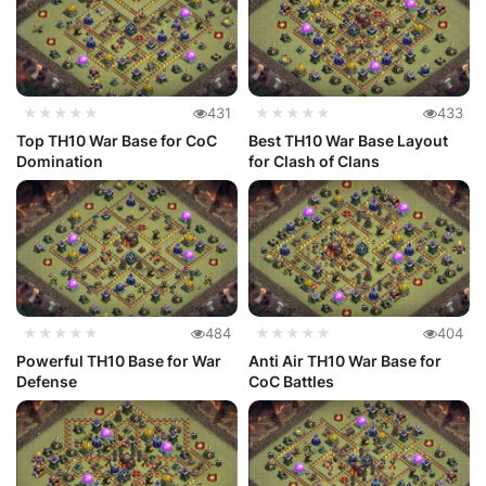
★★★★★
431
★★★★★
433
Top TH10 War Base for CoC
Best TH10 War Base Layout
Domination
for Clash of Clans
★★★★★
484
★★★★★
404
Powerful TH10 Base for War
Anti Air TH10 War Base for
Defense
CoC Battles