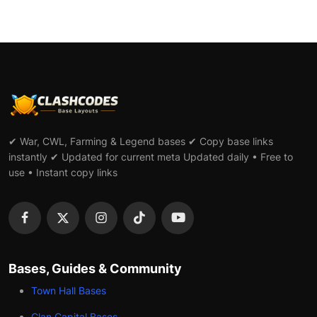
✔ War, CWL, Farming & Legend bases ✔ Copy base links
instantly ✔ Updated for current meta Updated daily • Free to
use • Instant copy links
Bases, Guides & Community
Town Hall Bases
Clan Capital Bases