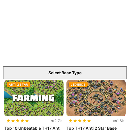
Select Base Type
ANTI 2 STAR
LEGENDS
★
★
★
★
★
★
★
★
★
★
2.7k
1.6k
Top 10 Unbeatable TH17 Anti
Top TH17 Anti 2 Star Base