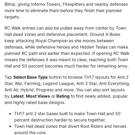
Blimp, giving Inferno Towers, Firespitters and nearby defenses
more time to eliminate them before they finish their planned
targets.
RC Walk entries can also be pulled away from center by Town
Hall dead zones and defensive placement. Ground X-Bows
keep attacking Royal Champion as she moves between
defenses, while defensive heroes and Hidden Teslas can make
planned RC path end earlier than expected. If opening RC Walk
misses the defenses it was meant to clear, reaching both Town
Hall and 50 percent becomes much harder for remaining army.
Tap
Select Base Type
button to browse TH17 layouts for Anti 2
Star, War, Farming, Legend League, Anti 3 Star, Anti Everything,
Anti Air, Hybrid, Progress and more. You can also sort layouts
by
Latest
,
Most Views
or
Rating
to find newly added, popular
and highly rated base designs.
TH17 anti 2 star bases built to make Town Hall and 50
percent destruction harder to secure together.
Town Hall dead zones that divert Root Riders and heroes
around the core.