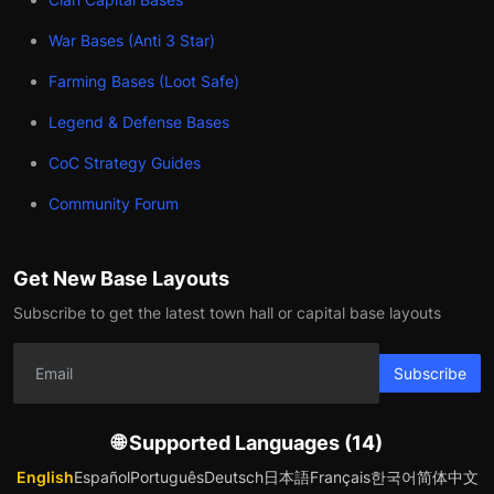
War Bases (Anti 3 Star)
Farming Bases (Loot Safe)
Legend & Defense Bases
CoC Strategy Guides
Community Forum
Get New Base Layouts
Subscribe to get the latest town hall or capital base layouts
Subscribe
🌐 Supported Languages (14)
English
Español
Português
Deutsch
日本語
Français
한국어
简体中文