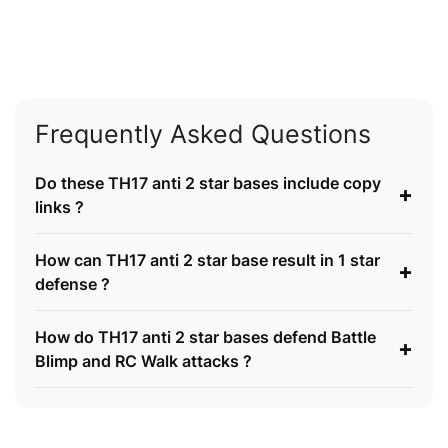
Frequently Asked Questions
Do these TH17 anti 2 star bases include copy
+
links ?
How can TH17 anti 2 star base result in 1 star
+
defense ?
How do TH17 anti 2 star bases defend Battle
+
Blimp and RC Walk attacks ?