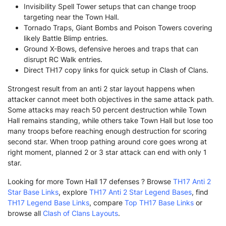
Invisibility Spell Tower setups that can change troop
targeting near the Town Hall.
Tornado Traps, Giant Bombs and Poison Towers covering
likely Battle Blimp entries.
Ground X-Bows, defensive heroes and traps that can
disrupt RC Walk entries.
Direct TH17 copy links for quick setup in Clash of Clans.
Strongest result from an anti 2 star layout happens when
attacker cannot meet both objectives in the same attack path.
Some attacks may reach 50 percent destruction while Town
Hall remains standing, while others take Town Hall but lose too
many troops before reaching enough destruction for scoring
second star. When troop pathing around core goes wrong at
right moment, planned 2 or 3 star attack can end with only 1
star.
Looking for more Town Hall 17 defenses ? Browse
TH17 Anti 2
Star Base Links
, explore
TH17 Anti 2 Star Legend Bases
, find
TH17 Legend Base Links
, compare
Top TH17 Base Links
or
browse all
Clash of Clans Layouts
.