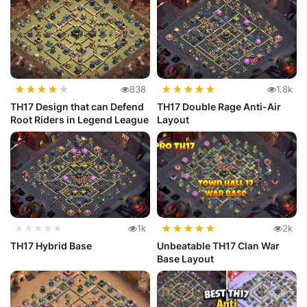
★
★
★
★
★
★
★
★
★
★
838
1.8k
TH17 Design that can Defend
TH17 Double Rage Anti-Air
Root Riders in Legend League
Layout
★
★
★
★
★
★★★★★
1k
2k
TH17 Hybrid Base
Unbeatable TH17 Clan War
Base Layout