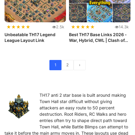
★
★
★
★
★
★
★
★
★
★
2.5k
14.3k
Unbeatable TH17 Legend
Best TH17 Base Links 2026 -
League Layout Link
War, Hybrid, CWL | Clash of...
1
2
›
TH17 anti 2 star base is built around making
Town Hall star difficult without giving
attackers an easy route to 50 percent
destruction. Root Riders, RC Walks and hero
entries often try to shape direct path toward
Town Hall, while Battle Blimps can attempt to
take it before the main army moves in. These layouts use dead