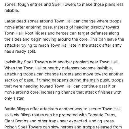
zones, tough entries and Spell Towers to make those plans less
reliable.
Large dead zones around Town Hall can change where troops
move after entering base. Instead of heading directly toward
Town Hall, Root Riders and heroes can target defenses along
the sides and begin moving around the core. This can leave the
attacker trying to reach Town Hall late in the attack after army
has already split.
Invisibility Spell Towers add another problem near Town Hall.
When the Town Hall or nearby defenses become invisible,
attacking troops can change targets and move toward another
section of base. If timing happens during the main push, troops
that were heading toward Town Hall can continue past it or
move around core, increasing chance that attack finishes with
only 1 star.
Battle Blimps offer attackers another way to secure Town Hall,
so likely Blimp routes can be protected with Tornado Traps,
Giant Bombs and other traps near expected landing areas.
Poison Spell Towers can slow heroes and troops released from