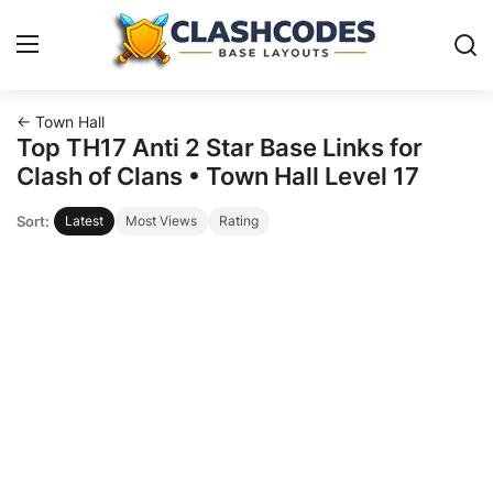
← Town Hall
Base Layouts
Top TH17 Anti 2 Star Base Links for
Clash of Clans • Town Hall Level 17
Clan Capital
Sort:
Latest
Most Views
Rating
English