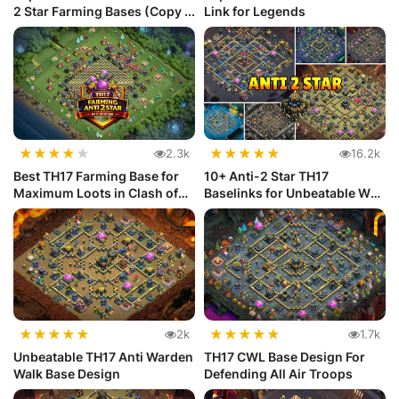
2 Star Farming Bases (Copy ...
Link for Legends
★
★
★
★
★
★
★
★
★
★
2.3k
16.2k
Best TH17 Farming Base for
10+ Anti-2 Star TH17
Maximum Loots in Clash of
Baselinks for Unbeatable War
Clans
Defense
★
★
★
★
★
★
★
★
★
★
2k
1.7k
Unbeatable TH17 Anti Warden
TH17 CWL Base Design For
Walk Base Design
Defending All Air Troops