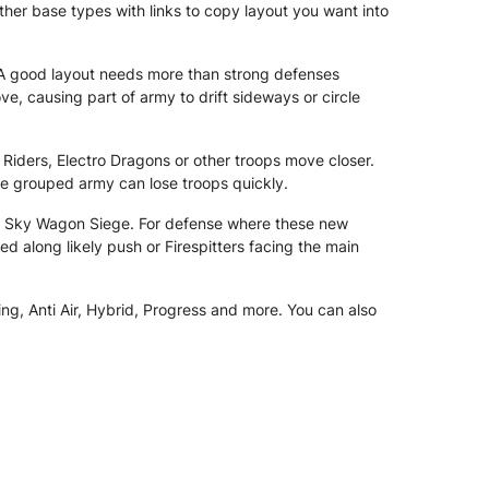
ther base types with links to copy layout you want into
A good layout needs more than strong defenses
causing part of army to drift sideways or circle
 Riders, Electro Dragons or other troops move closer.
re grouped army can lose troops quickly.
nd Sky Wagon Siege. For defense where these new
d along likely push or Firespitters facing the main
ng, Anti Air, Hybrid, Progress and more. You can also