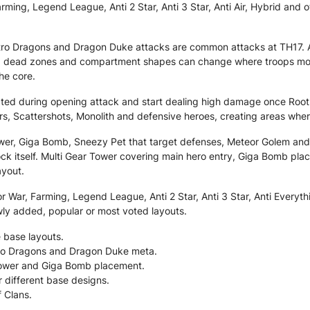
ming, Legend League, Anti 2 Star, Anti 3 Star, Anti Air, Hybrid and o
ctro Dragons and Dragon Duke attacks are common attacks at TH17. 
 dead zones and compartment shapes can change where troops move, 
he core.
tected during opening attack and start dealing high damage once Root
rs, Scattershots, Monolith and defensive heroes, creating areas whe
ower, Giga Bomb, Sneezy Pet that target defenses, Meteor Golem a
k itself. Multi Gear Tower covering main hero entry, Giga Bomb place
ayout.
 War, Farming, Legend League, Anti 2 Star, Anti 3 Star, Anti Everythi
wly added, popular or most voted layouts.
 base layouts.
ctro Dragons and Dragon Duke meta.
 Tower and Giga Bomb placement.
r different base designs.
f Clans.