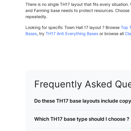
There is no single TH17 layout that fits every situatio
and Farming base needs to protect resources. Choose 
repeatedly.
Looking for specific Town Hall 17 layout ? Browse
Top 
Bases
, try
TH17 Anti Everything Bases
or browse all
Cla
Frequently Asked Que
Do these TH17 base layouts include copy 
Which TH17 base type should I choose ?