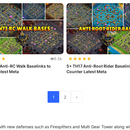
★
★
★
★
★
★
★
6.5k
Anti-RC Walk Baselinks to
5+ TH17 Anti-Root Rider Baselin
test Meta
Counter Latest Meta
1
2
›
with new defenses such as Firespitters and Multi Gear Tower along 