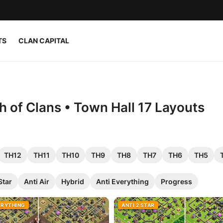
TS
CLAN CAPITAL
h of Clans • Town Hall 17 Layouts
TH12
TH11
TH10
TH9
TH8
TH7
TH6
TH5
Star
Anti Air
Hybrid
Anti Everything
Progress
ERYTHING
ANTI 2 STAR