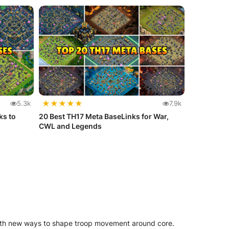
★
★
★
★
★
5.3k
7.9k
ks to
20 Best TH17 Meta BaseLinks for War,
CWL and Legends
with new ways to shape troop movement around core.