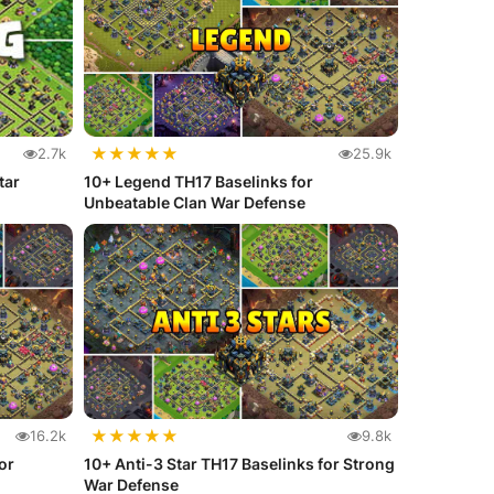
★
★
★
★
★
2.7k
25.9k
tar
10+ Legend TH17 Baselinks for
Unbeatable Clan War Defense
★
★
★
★
★
16.2k
9.8k
or
10+ Anti-3 Star TH17 Baselinks for Strong
War Defense