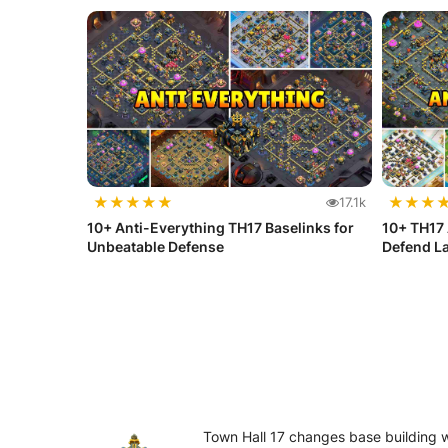
★
★
★
★
★
★
★
★
17.1k
10+ Anti-Everything TH17 Baselinks for
10+ TH17 
Unbeatable Defense
Defend La
Town Hall 17 changes base building 