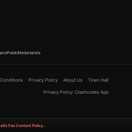
iano
Polski
Nederlands
 Conditions
Privacy Policy
About Us
Town Hall
Privacy Policy: Clashcodes App
ell’s Fan Content Policy
.