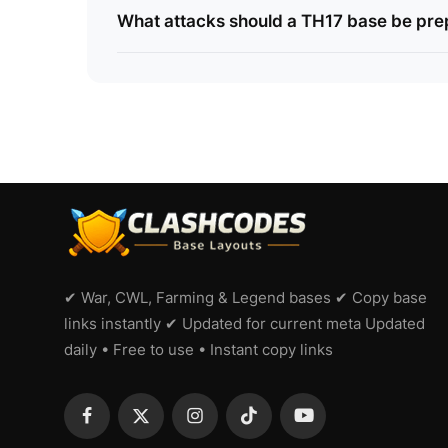
What attacks should a TH17 base be pre
✔ War, CWL, Farming & Legend bases ✔ Copy base
links instantly ✔ Updated for current meta Updated
daily • Free to use • Instant copy links