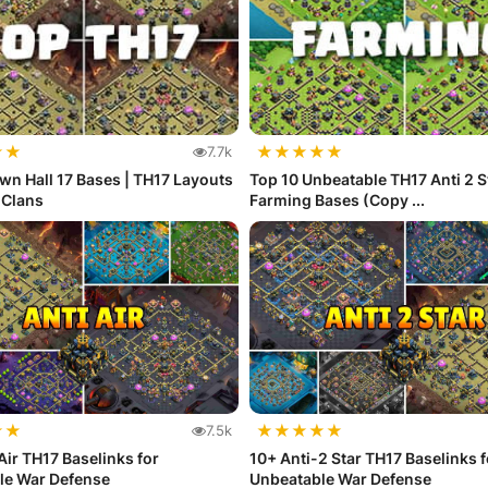
★
★
★
★
★
★
★
7.7k
wn Hall 17 Bases | TH17 Layouts
Top 10 Unbeatable TH17 Anti 2 S
f Clans
Farming Bases (Copy ...
★
★
★
★
★
★
★
7.5k
Air TH17 Baselinks for
10+ Anti-2 Star TH17 Baselinks f
le War Defense
Unbeatable War Defense