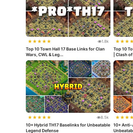
★
★
★
★
★
★
★
★
1.8k
Top 10 Town Hall 17 Base Links for Clan
Top 10 To
Wars, CWL & Leg...
| Clash o
★
★
★
★
★
★
★
★
8.5k
10+ Hybrid TH17 Baselinks for Unbeatable
10+ Anti-
Legend Defense
Unbeatab