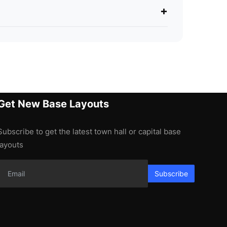
+
Get New Base Layouts
Subscribe to get the latest town hall or capital base
layouts
Subscribe