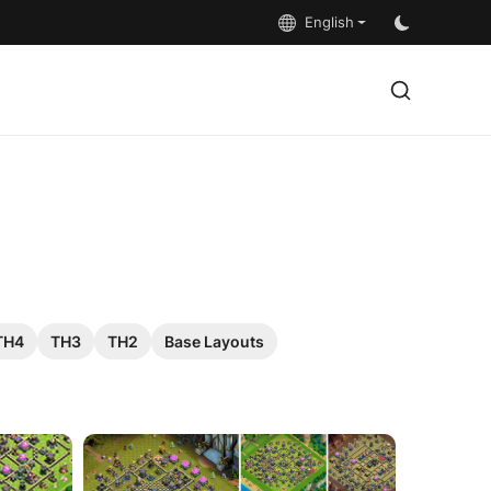
English
TH4
TH3
TH2
Base Layouts