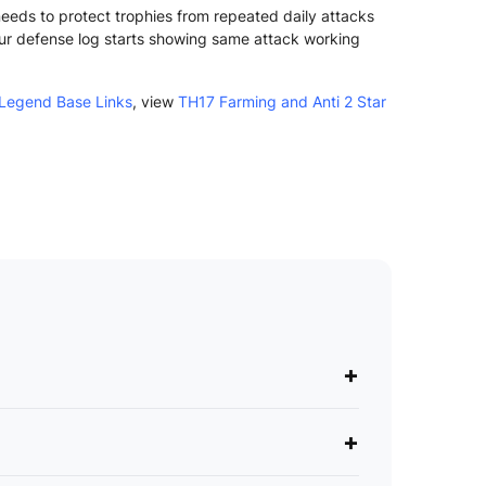
 needs to protect trophies from repeated daily attacks
ur defense log starts showing same attack working
Legend Base Links
, view
TH17 Farming and Anti 2 Star
+
+