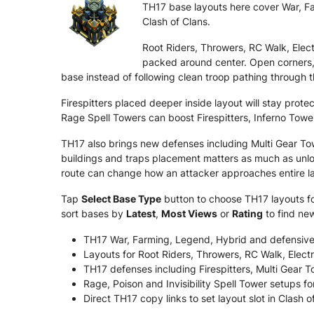
TH17 base layouts here cover War, Far
Clash of Clans.
Root Riders, Throwers, RC Walk, Ele
packed around center. Open corners,
base instead of following clean troop pathing through t
Firespitters placed deeper inside layout will stay pro
Rage Spell Towers can boost Firespitters, Inferno Towe
TH17 also brings new defenses including Multi Gear T
buildings and traps placement matters as much as unloc
route can change how an attacker approaches entire l
Tap
Select Base Type
button to choose TH17 layouts for
sort bases by
Latest
,
Most Views
or
Rating
to find ne
TH17 War, Farming, Legend, Hybrid and defensive
Layouts for Root Riders, Throwers, RC Walk, Ele
TH17 defenses including Firespitters, Multi Gear
Rage, Poison and Invisibility Spell Tower setups fo
Direct TH17 copy links to set layout slot in Clash o