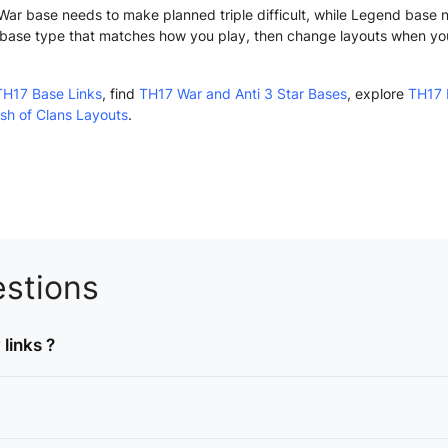
n. War base needs to make planned triple difficult, while Legend base
base type that matches how you play, then change layouts when yo
TH17 Base Links
, find
TH17 War and Anti 3 Star Bases
, explore
TH17 
sh of Clans Layouts
.
stions
links ?