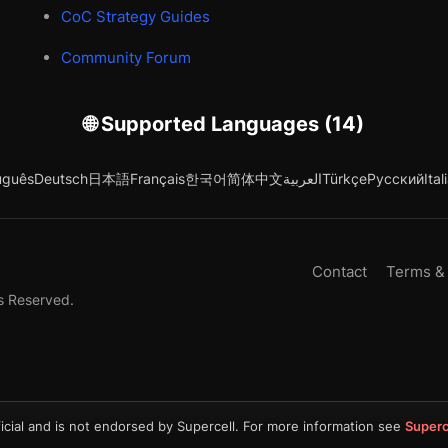
CoC Strategy Guides
Community Forum
🌐 Supported Languages (14)
uguês
Deutsch
日本語
Français
한국어
简体中文
العربية
Türkçe
Русский
Ital
Contact
Terms &
s Reserved.
icial and is not endorsed by Supercell. For more information see
Superc