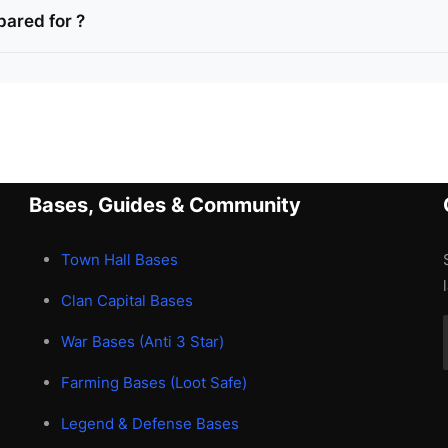
pared for ?
Bases, Guides & Community
Town Hall Bases
Clan Capital Bases
War Bases (Anti 3 Star)
Farming Bases (Loot Safe)
Legend & Defense Bases