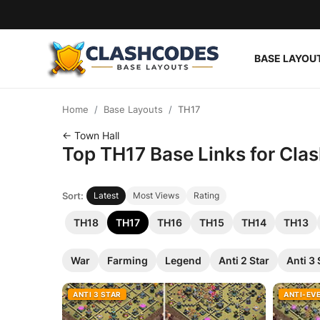
BASE LAYOU
Base Layouts
Home
Base Layouts
TH17
Clan Capital
← Town Hall
Top TH17 Base Links for Clas
English
Sort:
Latest
Most Views
Rating
TH18
TH17
TH16
TH15
TH14
TH13
War
Farming
Legend
Anti 2 Star
Anti 3 
ANTI 3 STAR
ANTI-EV