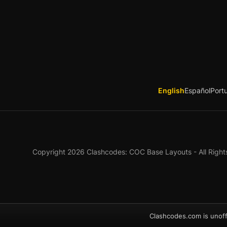
English
Español
Port
Copyright 2026 Clashcodes: COC Base Layouts - All Right
Clashcodes.com is unoff